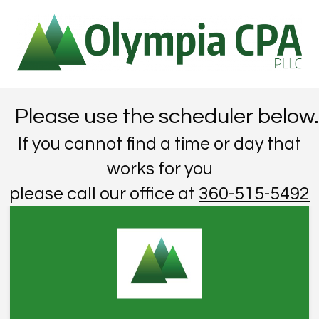
Please use the scheduler below.
If you cannot find a time or day that
works for you
please call our office at
360-515-5492