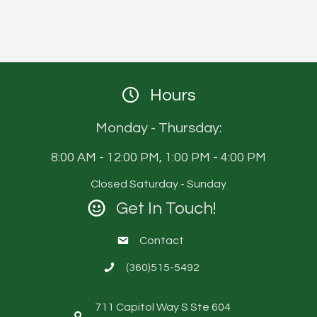
Hours
Monday - Thursday:
8:00 AM - 12:00 PM, 1:00 PM - 4:00 PM
Closed Saturday - Sunday
Get In Touch!
Contact
(360)515-5492
711 Capitol Way S Ste 604