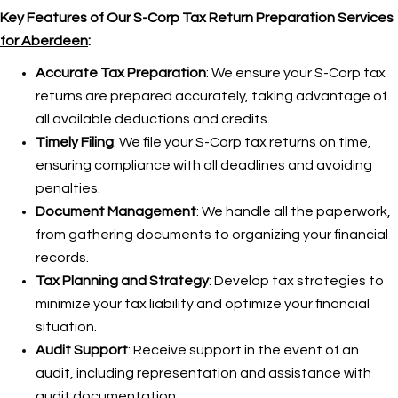
Key Features of Our S-Corp Tax Return Preparation Services
for Aberdeen
:
Accurate Tax Preparation
: We ensure your S-Corp tax
returns are prepared accurately, taking advantage of
all available deductions and credits.
Timely Filing
: We file your S-Corp tax returns on time,
ensuring compliance with all deadlines and avoiding
penalties.
Document Management
: We handle all the paperwork,
from gathering documents to organizing your financial
records.
Tax Planning and Strategy
: Develop tax strategies to
minimize your tax liability and optimize your financial
situation.
Audit Support
: Receive support in the event of an
audit, including representation and assistance with
audit documentation.