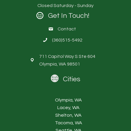
Closed Saturday - Sunday
Get In Touch!
Contact
(360)515-5492
711 Capitol Way S Ste 604
Olympia, WA 98501
Cities
Olympia, WA
Lacey, WA
Shelton, WA
Tacoma, WA
Seattle, WA