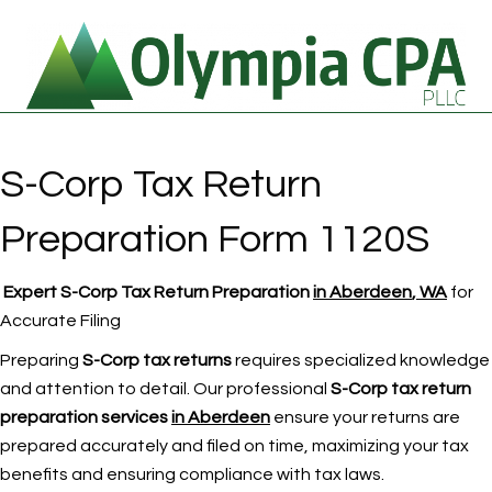
S-Corp Tax Return
Preparation Form 1120S
Expert S-Corp Tax Return Preparation
in Aberdeen
, WA
for
Accurate Filing
Preparing
S-Corp tax returns
requires specialized knowledge
and attention to detail. Our professional
S-Corp tax return
preparation services
in Aberdeen
ensure your returns are
prepared accurately and filed on time, maximizing your tax
benefits and ensuring compliance with tax laws.