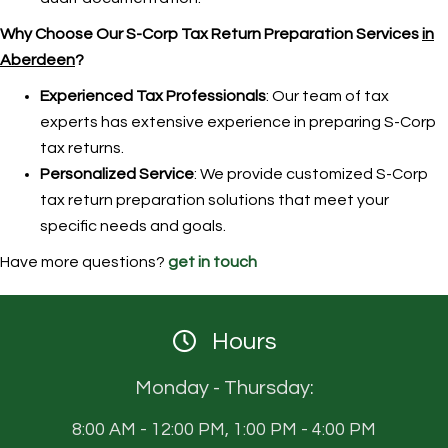
Why Choose Our S-Corp Tax Return Preparation Services
in
Aberdeen
?
Experienced Tax Professionals
: Our team of tax
experts has extensive experience in preparing S-Corp
tax returns.
Personalized Service
: We provide customized S-Corp
tax return preparation solutions that meet your
specific needs and goals.
Have more questions?
get in touch
Hours
Monday - Thursday:
8:00 AM - 12:00 PM, 1:00 PM - 4:00 PM