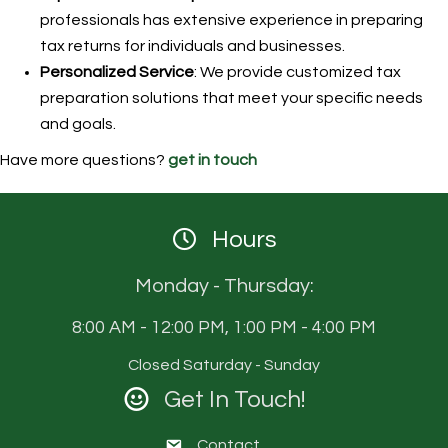
professionals has extensive experience in preparing
tax returns for individuals and businesses.
Personalized Service
: We provide customized tax
preparation solutions that meet your specific needs
and goals.
Have more questions?
get in touch
Hours
Monday - Thursday:
8:00 AM - 12:00 PM, 1:00 PM - 4:00 PM
Closed Saturday - Sunday
Get In Touch!
Contact