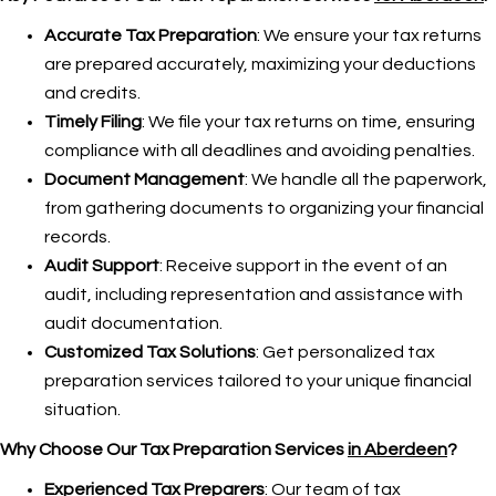
Accurate Tax Preparation
: We ensure your tax returns
are prepared accurately, maximizing your deductions
and credits.
Timely Filing
: We file your tax returns on time, ensuring
compliance with all deadlines and avoiding penalties.
Document Management
: We handle all the paperwork,
from gathering documents to organizing your financial
records.
Audit Support
: Receive support in the event of an
audit, including representation and assistance with
audit documentation.
Customized Tax Solutions
: Get personalized tax
preparation services tailored to your unique financial
situation.
Why Choose Our Tax Preparation Services
in Aberdeen
?
Experienced Tax Preparers
: Our team of tax