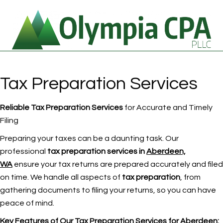
Tax Preparation Services
Reliable Tax Preparation Services
for Accurate and Timely
Filing
Preparing your taxes can be a daunting task. Our
professional
tax preparation services in
Aberdeen,
WA
ensure your tax returns are prepared accurately and filed
on time. We handle all aspects of
tax preparation
, from
gathering documents to filing your returns, so you can have
peace of mind.
Key Features of Our Tax Preparation Services
for Aberdeen
: